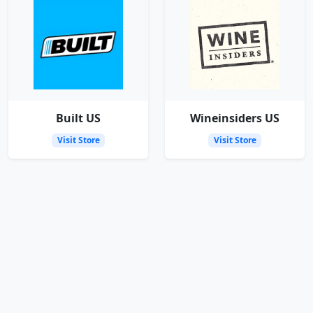
Built US
Wineinsiders US
Visit Store
Visit Store