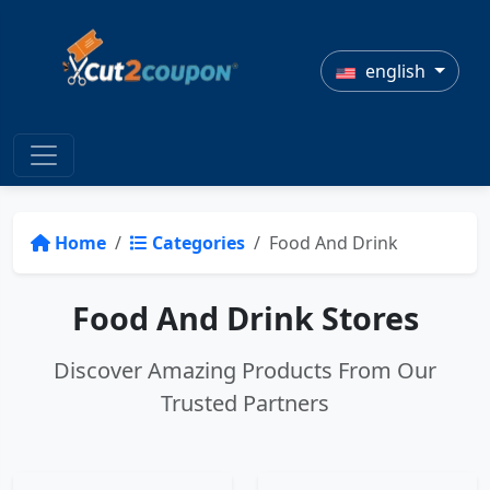
english
Home
Categories
Food And Drink
Food And Drink Stores
Discover Amazing Products From Our
Trusted Partners