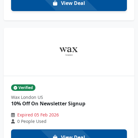
View Deal
Verified
Wax London US
10% Off On Newsletter Signup
Expired 05 Feb 2026
0 People Used
View Deal