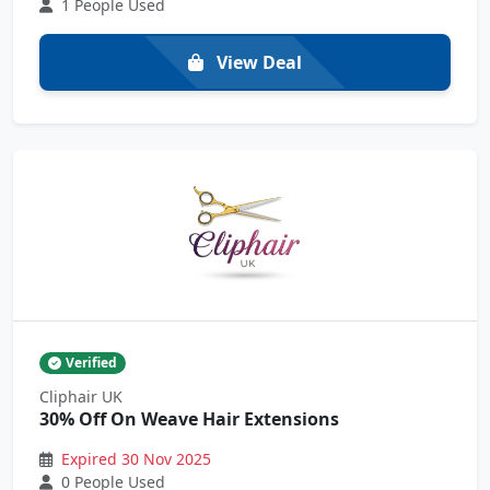
1 People Used
View Deal
Verified
Cliphair UK
30% Off On Weave Hair Extensions
Expired 30 Nov 2025
0 People Used