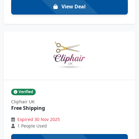
View Deal
Verified
Cliphair UK
Free Shipping
Expired 30 Nov 2025
1 People Used