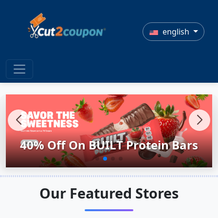
english
40% Off On BUILT Protein Bars
Kitchen Essential Under $50
Self-Care Made Easy.
4th Of July Sale!
Our Featured Stores