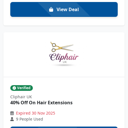
View Deal
Verified
Cliphair UK
40% Off On Hair Extensions
Expired 30 Nov 2025
9 People Used