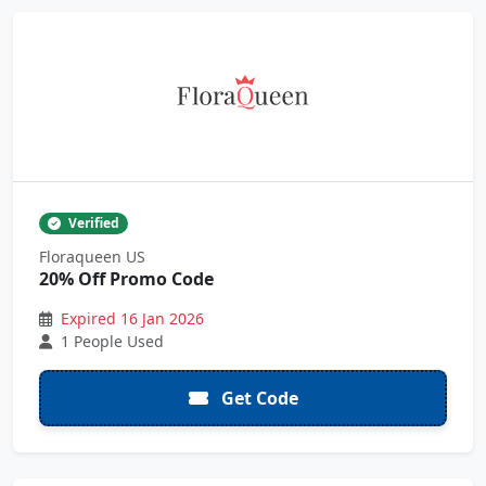
Verified
Floraqueen US
20% Off Promo Code
Expired 16 Jan 2026
1 People Used
Get Code