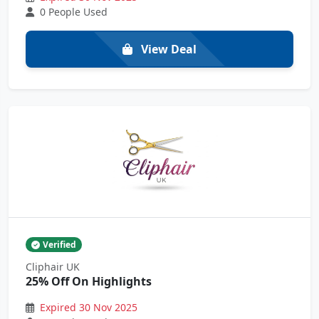
0 People Used
View Deal
Verified
Cliphair UK
25% Off On Highlights
Expired 30 Nov 2025