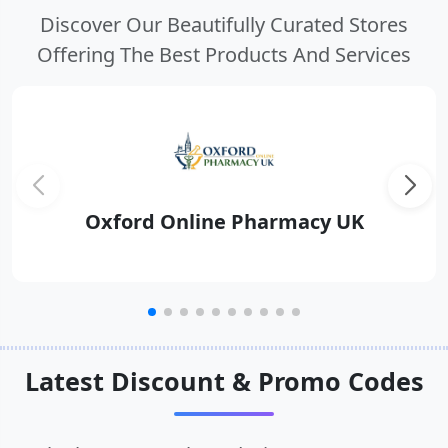
Discover Our Beautifully Curated Stores
Offering The Best Products And Services
Oxford Online Pharmacy UK
Latest Discount & Promo Codes