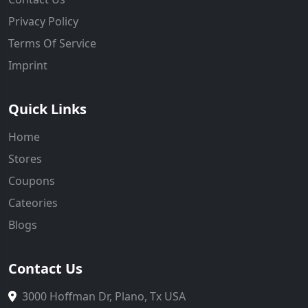
Privacy Policy
Terms Of Service
Imprint
Quick Links
Home
Stores
Coupons
Cateories
Blogs
Contact Us
3000 Hoffman Dr, Plano, Tx USA