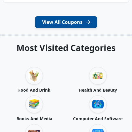
View All Coupons
Most Visited Categories
Food And Drink
Health And Beauty
Books And Media
Computer And Software