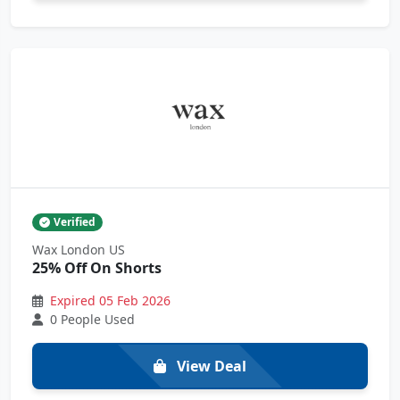
Verified
Wax London US
25% Off On Shorts
Expired 05 Feb 2026
0 People Used
View Deal