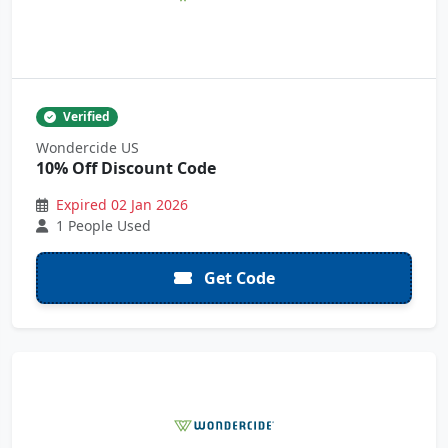
Verified
Wondercide US
10% Off Discount Code
Expired 02 Jan 2026
1 People Used
Get Code