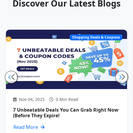
Discover Our Latest Blogs
Shopping Deals & Coupons
Nov 04, 2025
0 Min Read
7 Unbeatable Deals You Can Grab Right Now
(Before They Expire!
Read More