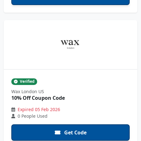
Verified
Wax London US
10% Off Coupon Code
Expired 05 Feb 2026
0 People Used
Get Code