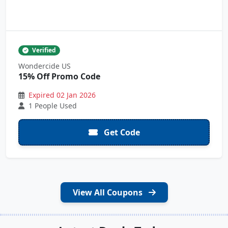
Verified
Wondercide US
15% Off Promo Code
Expired 02 Jan 2026
1 People Used
Get Code
View All Coupons