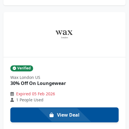
Verified
Wax London US
30% Off On Loungewear
Expired 05 Feb 2026
1 People Used
View Deal