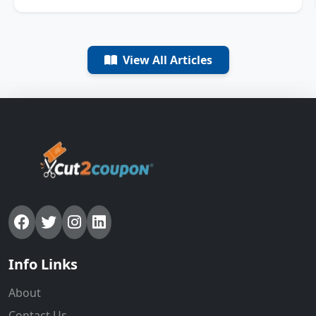
View All Articles
Info Links
About
Contact Us