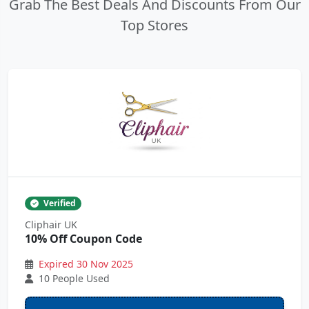
Grab The Best Deals And Discounts From Our
Top Stores
Verified
Cliphair UK
10% Off Coupon Code
Expired 30 Nov 2025
10 People Used