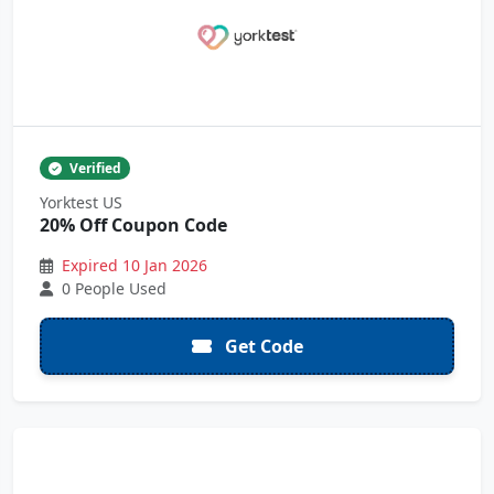
Verified
Yorktest US
20% Off Coupon Code
Expired 10 Jan 2026
0 People Used
Get Code