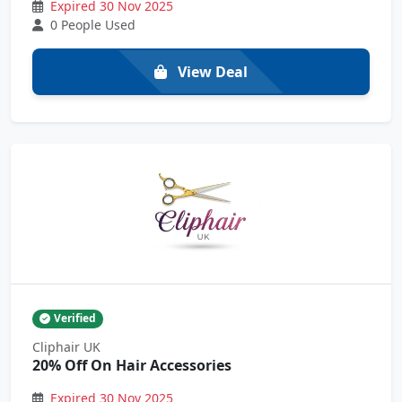
Expired 30 Nov 2025
0 People Used
View Deal
Verified
Cliphair UK
20% Off On Hair Accessories
Expired 30 Nov 2025