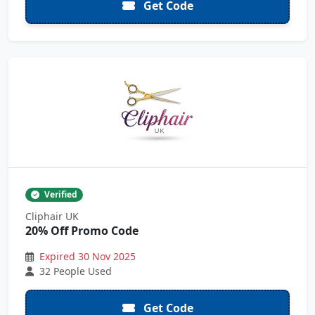
Get Code
Verified
Cliphair UK
20% Off Promo Code
Expired 30 Nov 2025
32 People Used
Get Code