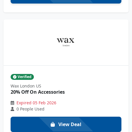
Verified
Wax London US
20% Off On Accessories
Expired 05 Feb 2026
0 People Used
View Deal