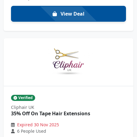
View Deal
Verified
Cliphair UK
35% Off On Tape Hair Extensions
Expired 30 Nov 2025
6 People Used