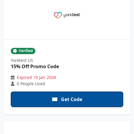
Verified
Yorktest US
15% Off Promo Code
Expired 10 Jan 2026
0 People Used
Get Code