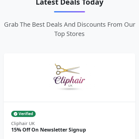
Latest Deals Today
Grab The Best Deals And Discounts From Our
Top Stores
Verified
Cliphair UK
15% Off On Newsletter Signup