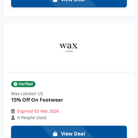
Verified
Wax London US
15% Off On Footwear
Expired 05 Feb 2026
0 People Used
View Deal