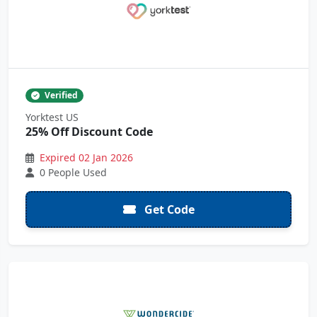
Verified
Yorktest US
25% Off Discount Code
Expired 02 Jan 2026
0 People Used
Get Code