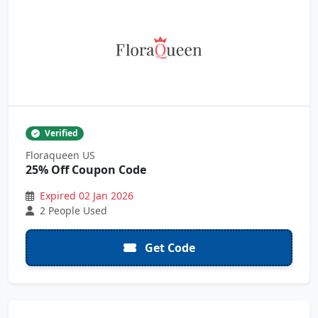
Verified
Floraqueen US
25% Off Coupon Code
Expired 02 Jan 2026
2 People Used
Get Code