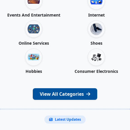
Events And Entertainment
Internet
Online Services
Shoes
Hobbies
Consumer Electronics
View All Categories
Latest Updates