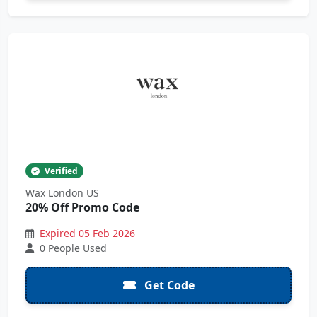
Verified
Wax London US
20% Off Promo Code
Expired 05 Feb 2026
0 People Used
Get Code