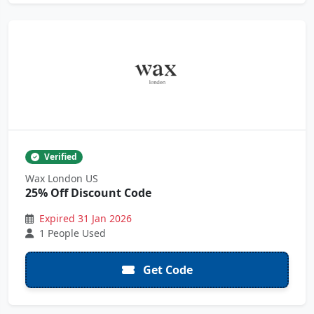
Verified
Wax London US
25% Off Discount Code
Expired 31 Jan 2026
1 People Used
Get Code